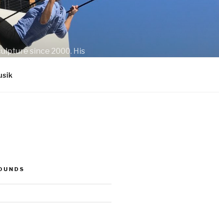
ulpture since 2000. His
sik
SOUNDS