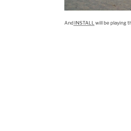
And
INSTALL
will be playing 