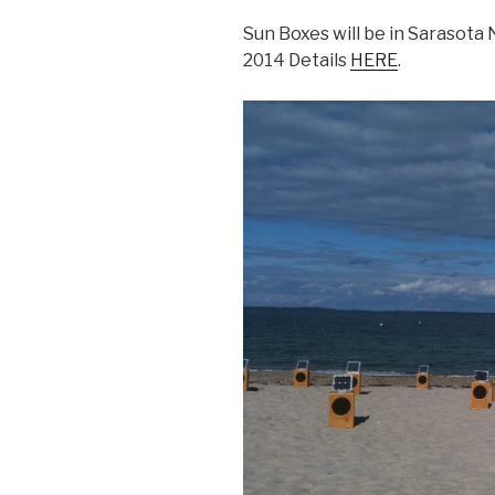
Sun Boxes will be in Sarasota
2014 Details
HERE
.