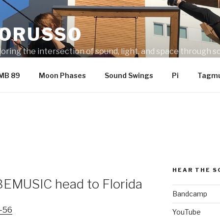
LORUSSO
ring the intersection of sound, light, and space through sc
metal, fabric, and electronics.
MB 89
Moon Phases
Sound Swings
Pi
Tagmu
HEAR THE 
EMUSIC head to Florida
Bandcamp
YouTube