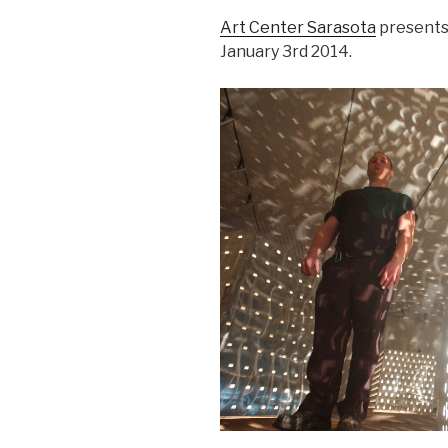
Art Center Sarasota
presents
January 3rd 2014.