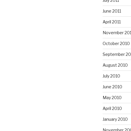
July 2011
June 2011
April 2011
November 20
October 2010
September 20
August 2010
July 2010
June 2010
May 2010
April 2010
January 2010
November 20