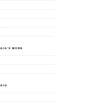
c
AIG’S WORK
RAIG