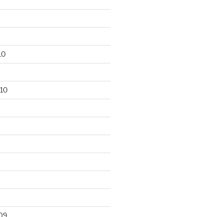
10
10
09