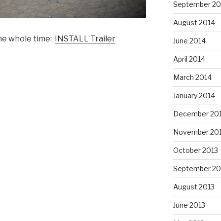
September 20
August 2014
the whole time:
INSTALL Trailer
June 2014
April 2014
March 2014
January 2014
December 20
November 20
October 2013
September 20
August 2013
June 2013