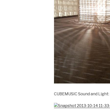
CUBEMUSIC Sound and Light