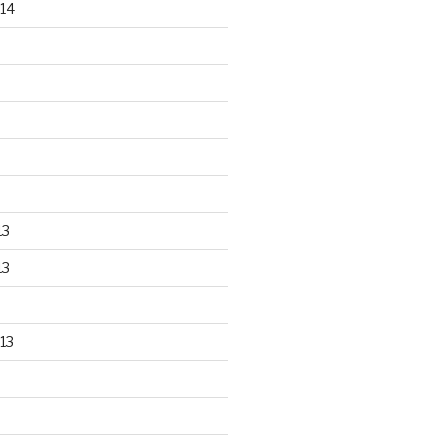
14
13
13
13