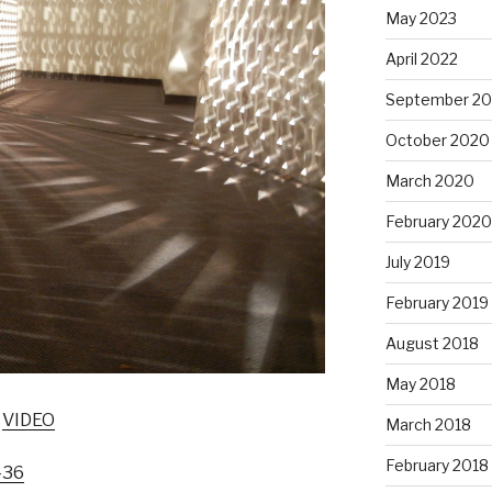
May 2023
April 2022
September 20
October 2020
March 2020
February 2020
July 2019
February 2019
August 2018
May 2018
:
VIDEO
March 2018
February 2018