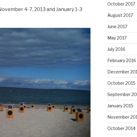
October 2017
 November 4-7, 2013 and January 1-3
August 2017
June 2017
May 2017
July 2016
February 2016
December 20
October 2015
September 20
January 2015
November 20
October 2014