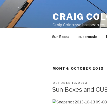
Skip
to
CRAIG CO
content
Craig Colorusso has been explo
installations consist of wood, 
Sun Boxes
cubemusic
MONTH:
OCTOBER 2013
POSTED
OCTOBER 13, 2013
ON
Sun Boxes and CUB