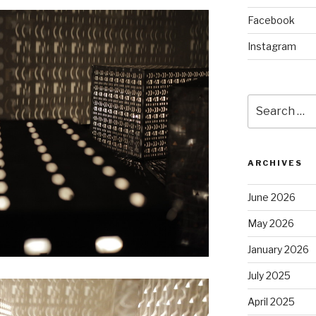
Facebook
Instagram
Search
for:
ARCHIVES
June 2026
May 2026
January 2026
July 2025
April 2025