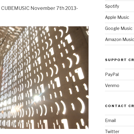
Spotify
 CUBEMUSIC November 7th 2013-
Apple Music
Google Music
Amazon Musi
SUPPORT CR
PayPal
Venmo
CONTACT C
Email
Twitter