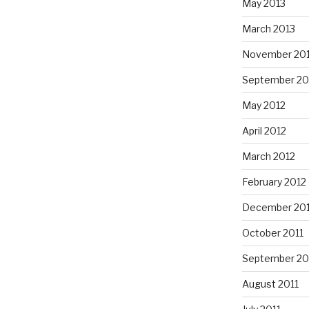
May 2013
March 2013
November 20
September 20
May 2012
April 2012
March 2012
February 2012
December 201
October 2011
September 20
August 2011