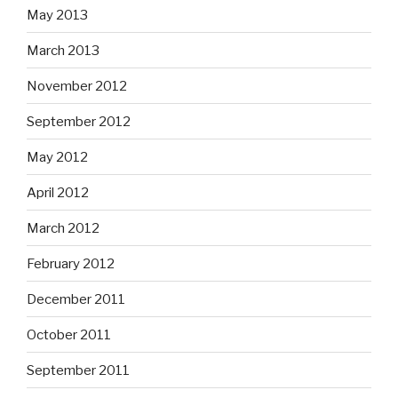
May 2013
March 2013
November 2012
September 2012
May 2012
April 2012
March 2012
February 2012
December 2011
October 2011
September 2011