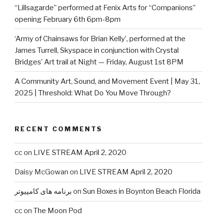
“Lillsagarde” performed at Fenix Arts for “Companions”
opening February 6th 6pm-8pm
‘Army of Chainsaws for Brian Kelly’, performed at the
James Turrell, Skyspace in conjunction with Crystal
Bridges’ Art trail at Night — Friday, August 1st 8PM
A Community Art, Sound, and Movement Event | May 31,
2025 | Threshold: What Do You Move Through?
RECENT COMMENTS
cc
on
LIVE STREAM April 2, 2020
Daisy McGowan
on
LIVE STREAM April 2, 2020
برنامه های کامپیوتر
on
Sun Boxes in Boynton Beach Florida
cc
on
The Moon Pod