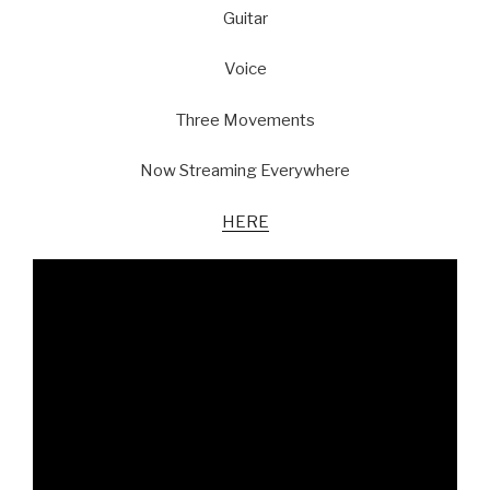
Guitar
Voice
Three Movements
Now Streaming Everywhere
HERE