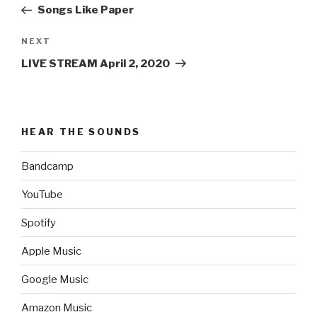
Post
Songs Like Paper
Next
NEXT
Post
LIVE STREAM April 2, 2020
HEAR THE SOUNDS
Bandcamp
YouTube
Spotify
Apple Music
Google Music
Amazon Music