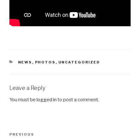
CATEGORIES
NEWS
,
PHOTOS
,
UNCATEGORIZED
Leave a Reply
You must be
logged in
to post a comment.
Post
Previous
PREVIOUS
navigation