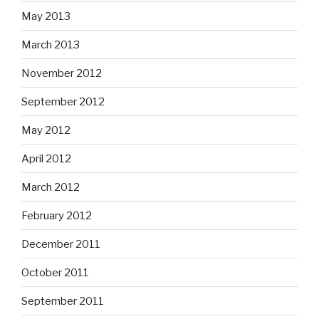
May 2013
March 2013
November 2012
September 2012
May 2012
April 2012
March 2012
February 2012
December 2011
October 2011
September 2011