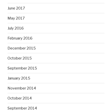
June 2017
May 2017
July 2016
February 2016
December 2015
October 2015
September 2015
January 2015
November 2014
October 2014
September 2014