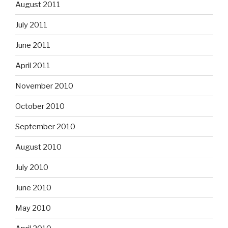
August 2011
July 2011
June 2011
April 2011
November 2010
October 2010
September 2010
August 2010
July 2010
June 2010
May 2010