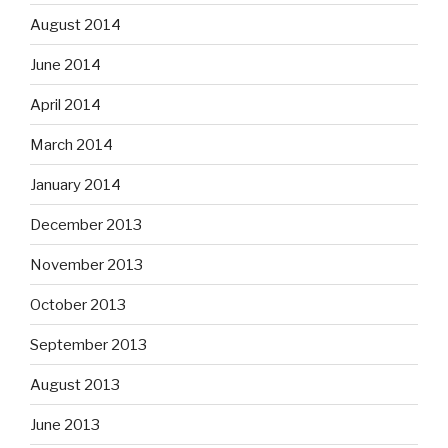
August 2014
June 2014
April 2014
March 2014
January 2014
December 2013
November 2013
October 2013
September 2013
August 2013
June 2013