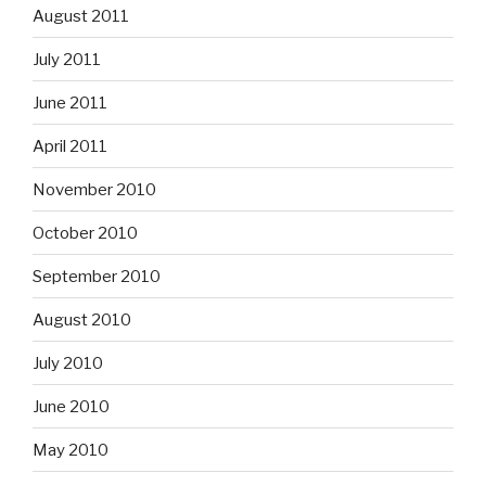
August 2011
July 2011
June 2011
April 2011
November 2010
October 2010
September 2010
August 2010
July 2010
June 2010
May 2010