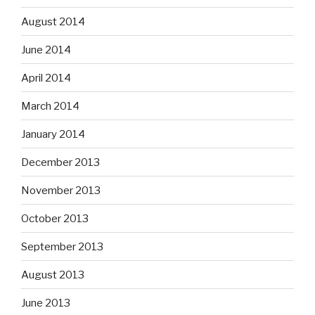
August 2014
June 2014
April 2014
March 2014
January 2014
December 2013
November 2013
October 2013
September 2013
August 2013
June 2013