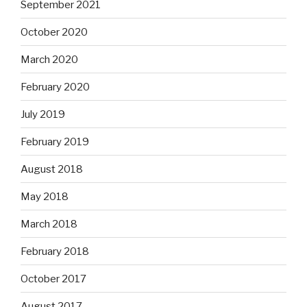
September 2021
October 2020
March 2020
February 2020
July 2019
February 2019
August 2018
May 2018
March 2018
February 2018
October 2017
August 2017