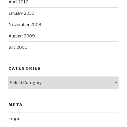
April 2010
January 2010
November 2009
August 2009
July 2009
CATEGORIES
Categories
META
Log in