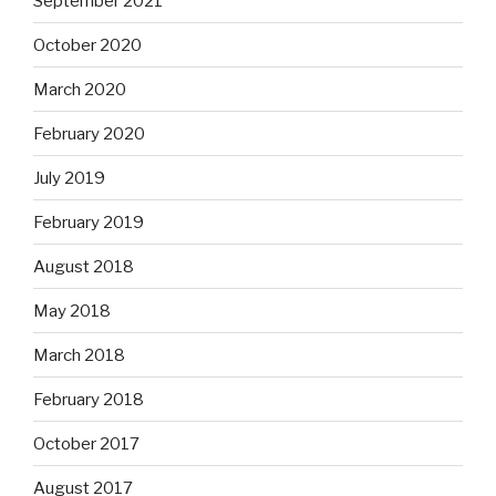
September 2021
October 2020
March 2020
February 2020
July 2019
February 2019
August 2018
May 2018
March 2018
February 2018
October 2017
August 2017