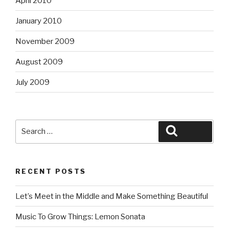
April 2010
January 2010
November 2009
August 2009
July 2009
Search
Search
for:
RECENT POSTS
Let’s Meet in the Middle and Make Something Beautiful
Music To Grow Things: Lemon Sonata