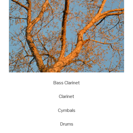
Bass Clarinet
Clarinet
Cymbals
Drums