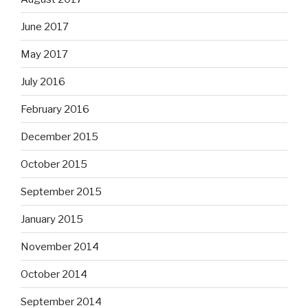
June 2017
May 2017
July 2016
February 2016
December 2015
October 2015
September 2015
January 2015
November 2014
October 2014
September 2014