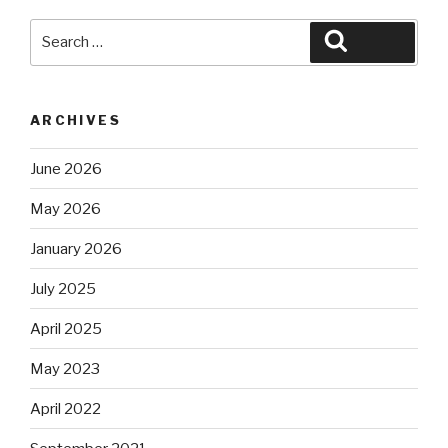
Search
Search
for:
ARCHIVES
June 2026
May 2026
January 2026
July 2025
April 2025
May 2023
April 2022