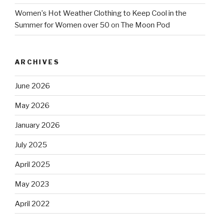
Women's Hot Weather Clothing to Keep Cool in the
Summer for Women over 50
on
The Moon Pod
ARCHIVES
June 2026
May 2026
January 2026
July 2025
April 2025
May 2023
April 2022