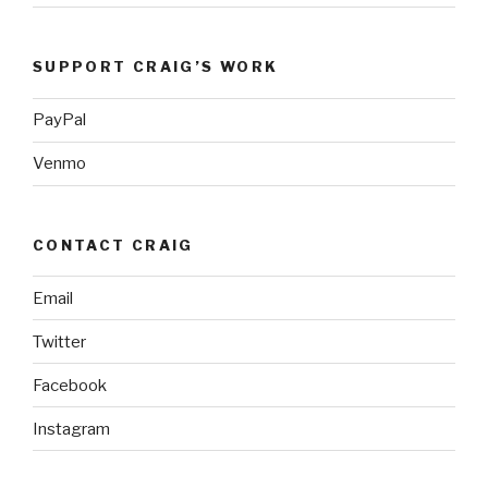
SUPPORT CRAIG’S WORK
PayPal
Venmo
CONTACT CRAIG
Email
Twitter
Facebook
Instagram